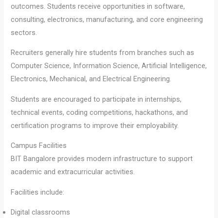
outcomes. Students receive opportunities in software,
consulting, electronics, manufacturing, and core engineering
sectors.
Recruiters generally hire students from branches such as
Computer Science, Information Science, Artificial Intelligence,
Electronics, Mechanical, and Electrical Engineering.
Students are encouraged to participate in internships,
technical events, coding competitions, hackathons, and
certification programs to improve their employability.
Campus Facilities
BIT Bangalore provides modern infrastructure to support
academic and extracurricular activities.
Facilities include:
Digital classrooms