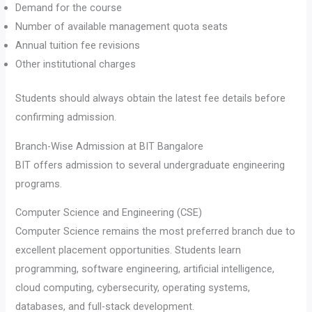
Demand for the course
Number of available management quota seats
Annual tuition fee revisions
Other institutional charges
Students should always obtain the latest fee details before
confirming admission.
Branch-Wise Admission at BIT Bangalore
BIT offers admission to several undergraduate engineering
programs.
Computer Science and Engineering (CSE)
Computer Science remains the most preferred branch due to
excellent placement opportunities. Students learn
programming, software engineering, artificial intelligence,
cloud computing, cybersecurity, operating systems,
databases, and full-stack development.