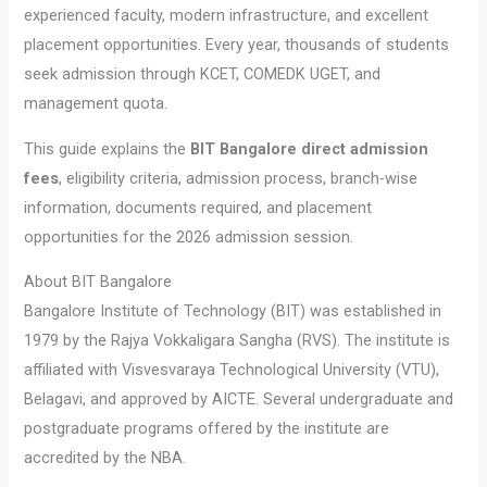
experienced faculty, modern infrastructure, and excellent
placement opportunities. Every year, thousands of students
seek admission through KCET, COMEDK UGET, and
management quota.
This guide explains the
BIT Bangalore direct admission
fees
, eligibility criteria, admission process, branch-wise
information, documents required, and placement
opportunities for the 2026 admission session.
About BIT Bangalore
Bangalore Institute of Technology (BIT) was established in
1979 by the Rajya Vokkaligara Sangha (RVS). The institute is
affiliated with Visvesvaraya Technological University (VTU),
Belagavi, and approved by AICTE. Several undergraduate and
postgraduate programs offered by the institute are
accredited by the NBA.