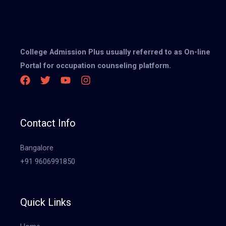
College Admission Plus usually referred to as On-line
Portal for occupation counseling platform.
Contact Info
Bangalore
+91 9606991850
Quick Links