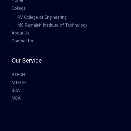
Home
College
RV College of Engineering
MS Ramaiah Institute of Technology
About Us
Contact Us
Our Service
BTECH
MTECH
BCA
MCA