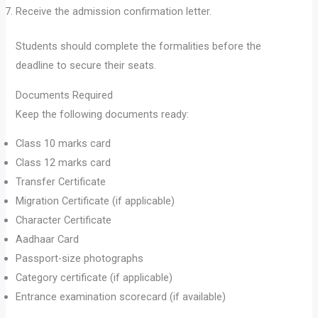
Receive the admission confirmation letter.
Students should complete the formalities before the
deadline to secure their seats.
Documents Required
Keep the following documents ready:
Class 10 marks card
Class 12 marks card
Transfer Certificate
Migration Certificate (if applicable)
Character Certificate
Aadhaar Card
Passport-size photographs
Category certificate (if applicable)
Entrance examination scorecard (if available)