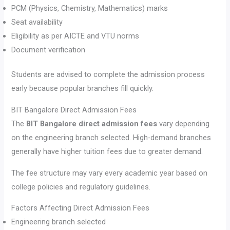
PCM (Physics, Chemistry, Mathematics) marks
Seat availability
Eligibility as per AICTE and VTU norms
Document verification
Students are advised to complete the admission process
early because popular branches fill quickly.
BIT Bangalore Direct Admission Fees
The
BIT Bangalore direct admission fees
vary depending
on the engineering branch selected. High-demand branches
generally have higher tuition fees due to greater demand.
The fee structure may vary every academic year based on
college policies and regulatory guidelines.
Factors Affecting Direct Admission Fees
Engineering branch selected