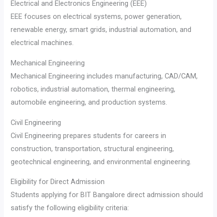
Electrical and Electronics Engineering (EEE)
EEE focuses on electrical systems, power generation,
renewable energy, smart grids, industrial automation, and
electrical machines.
Mechanical Engineering
Mechanical Engineering includes manufacturing, CAD/CAM,
robotics, industrial automation, thermal engineering,
automobile engineering, and production systems.
Civil Engineering
Civil Engineering prepares students for careers in
construction, transportation, structural engineering,
geotechnical engineering, and environmental engineering.
Eligibility for Direct Admission
Students applying for BIT Bangalore direct admission should
satisfy the following eligibility criteria: