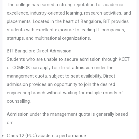
The college has earned a strong reputation for academic
excellence, industry-oriented learning, research activities, and
placements. Located in the heart of Bangalore, BIT provides
students with excellent exposure to leading IT companies,
startups, and multinational organizations.
BIT Bangalore Direct Admission
Students who are unable to secure admission through KCET
or COMEDK can apply for direct admission under the
management quota, subject to seat availability. Direct
admission provides an opportunity to join the desired
engineering branch without waiting for multiple rounds of
counselling.
Admission under the management quota is generally based
on:
Class 12 (PUC) academic performance