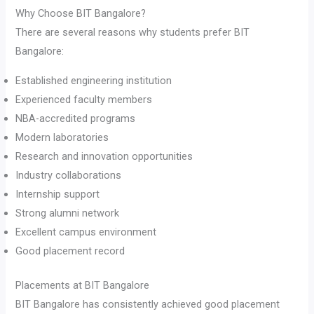
Why Choose BIT Bangalore?
There are several reasons why students prefer BIT
Bangalore:
Established engineering institution
Experienced faculty members
NBA-accredited programs
Modern laboratories
Research and innovation opportunities
Industry collaborations
Internship support
Strong alumni network
Excellent campus environment
Good placement record
Placements at BIT Bangalore
BIT Bangalore has consistently achieved good placement