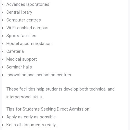
Advanced laboratories
Central library
Computer centres
Wi-Fi-enabled campus
Sports facilities
Hostel accommodation
Cafeteria
Medical support
Seminar halls
Innovation and incubation centres
These facilities help students develop both technical and
interpersonal skills.
Tips for Students Seeking Direct Admission
Apply as early as possible.
Keep all documents ready.