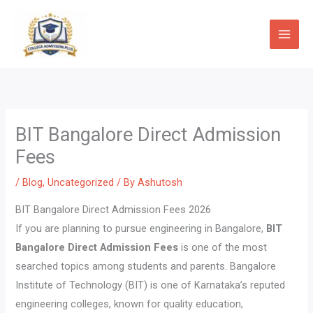
Skip
to
content
BIT Bangalore Direct Admission
Fees
/
Blog
,
Uncategorized
/ By
Ashutosh
BIT Bangalore Direct Admission Fees 2026
If you are planning to pursue engineering in Bangalore,
BIT
Bangalore Direct Admission Fees
is one of the most
searched topics among students and parents. Bangalore
Institute of Technology (BIT) is one of Karnataka’s reputed
engineering colleges, known for quality education,