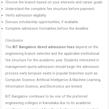
Choose the branch based on your interests and career goals.
Understand the complete fee structure before payment.
Verify admission eligibility.
Discuss scholarship opportunities, if available.
Complete admission formalities before the deadline.
Conclusion
The
BIT Bangalore direct admission fees
depend on the
engineering branch selected and the applicable institutional
fee structure for the academic year. Students interested in
management quota admission should begin the admission
process early because seats in popular branches such as
Computer Science, Artificial Intelligence & Machine Learning,
Information Science, and Electronics are limited.
BIT Bangalore continues to be one of the preferred
engineering colleges in Karnataka due to its academic