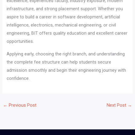
excellence, experienced faculty, industry exposure, modern
infrastructure, and strong placement support. Whether you
aspire to build a career in software development, artificial
intelligence, electronics, mechanical engineering, or civil
engineering, BIT offers quality education and excellent career
opportunities.
Applying early, choosing the right branch, and understanding
the complete fee structure can help students secure
admission smoothly and begin their engineering journey with
confidence.
←
Previous Post
Next Post
→