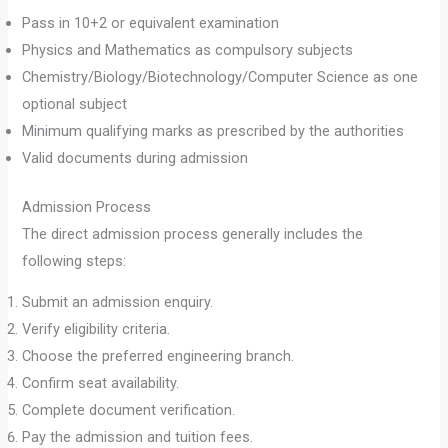
Pass in 10+2 or equivalent examination
Physics and Mathematics as compulsory subjects
Chemistry/Biology/Biotechnology/Computer Science as one
optional subject
Minimum qualifying marks as prescribed by the authorities
Valid documents during admission
Admission Process
The direct admission process generally includes the
following steps:
Submit an admission enquiry.
Verify eligibility criteria.
Choose the preferred engineering branch.
Confirm seat availability.
Complete document verification.
Pay the admission and tuition fees.