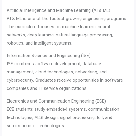
Artificial Intelligence and Machine Learning (AI & ML)
AI & ML is one of the fastest-growing engineering programs.
The curriculum focuses on machine learning, neural
networks, deep learning, natural language processing,
robotics, and intelligent systems.
Information Science and Engineering (ISE)
ISE combines software development, database
management, cloud technologies, networking, and
cybersecurity. Graduates receive opportunities in software
companies and IT service organizations.
Electronics and Communication Engineering (ECE)
ECE students study embedded systems, communication
technologies, VLSI design, signal processing, IoT, and
semiconductor technologies.