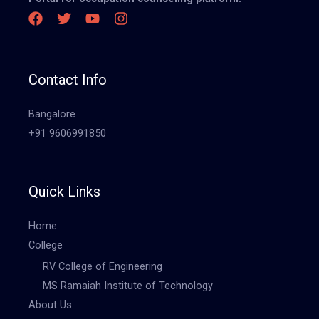
Contact Info
Bangalore
+91 9606991850
Quick Links
Home
College
RV College of Engineering
MS Ramaiah Institute of Technology
About Us