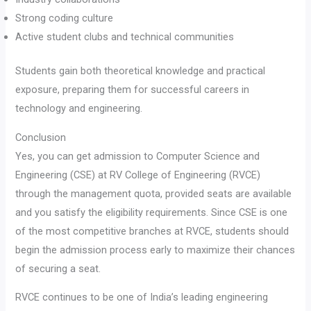
Strong coding culture
Active student clubs and technical communities
Students gain both theoretical knowledge and practical
exposure, preparing them for successful careers in
technology and engineering.
Conclusion
Yes, you can get admission to Computer Science and
Engineering (CSE) at RV College of Engineering (RVCE)
through the management quota, provided seats are available
and you satisfy the eligibility requirements. Since CSE is one
of the most competitive branches at RVCE, students should
begin the admission process early to maximize their chances
of securing a seat.
RVCE continues to be one of India’s leading engineering