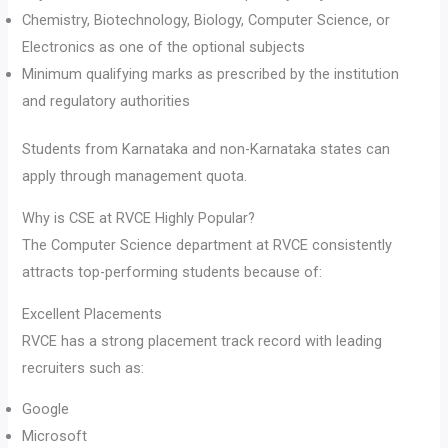
Chemistry, Biotechnology, Biology, Computer Science, or
Electronics as one of the optional subjects
Minimum qualifying marks as prescribed by the institution
and regulatory authorities
Students from Karnataka and non-Karnataka states can
apply through management quota.
Why is CSE at RVCE Highly Popular?
The Computer Science department at RVCE consistently
attracts top-performing students because of:
Excellent Placements
RVCE has a strong placement track record with leading
recruiters such as:
Google
Microsoft