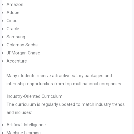
Amazon
Adobe
Cisco
Oracle
Samsung
Goldman Sachs
JPMorgan Chase
Accenture
Many students receive attractive salary packages and
internship opportunities from top multinational companies.
Industry-Oriented Curriculum
The curriculum is regularly updated to match industry trends
and includes:
Artificial Intelligence
Machine Learning