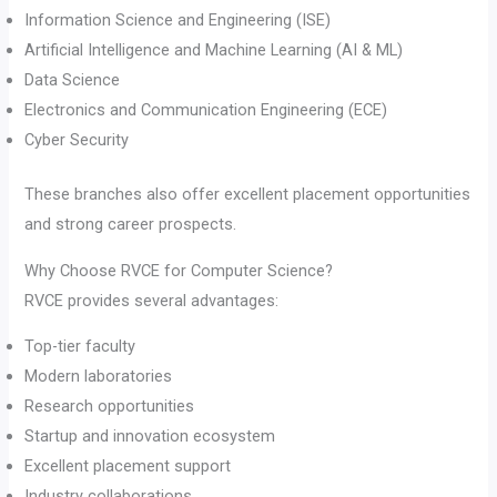
Information Science and Engineering (ISE)
Artificial Intelligence and Machine Learning (AI & ML)
Data Science
Electronics and Communication Engineering (ECE)
Cyber Security
These branches also offer excellent placement opportunities
and strong career prospects.
Why Choose RVCE for Computer Science?
RVCE provides several advantages:
Top-tier faculty
Modern laboratories
Research opportunities
Startup and innovation ecosystem
Excellent placement support
Industry collaborations