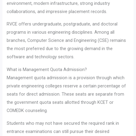
environment, modern infrastructure, strong industry
collaborations, and impressive placement records.
RVCE offers undergraduate, postgraduate, and doctoral
programs in various engineering disciplines. Among all
branches, Computer Science and Engineering (CSE) remains
the most preferred due to the growing demand in the
software and technology sectors.
What is Management Quota Admission?
Management quota admission is a provision through which
private engineering colleges reserve a certain percentage of
seats for direct admission. These seats are separate from
the government quota seats allotted through KCET or
COMEDK counseling.
Students who may not have secured the required rank in
entrance examinations can still pursue their desired