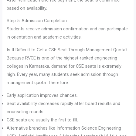
based on availability.
Step 5: Admission Completion
Students receive admission confirmation and can participate
in orientation and academic activities.
Is It Difficult to Get a CSE Seat Through Management Quota?
Because RVCE is one of the highest-ranked engineering
colleges in Karnataka, demand for CSE seats is extremely
high. Every year, many students seek admission through
management quota. Therefore:
Early application improves chances.
Seat availability decreases rapidly after board results and
counseling rounds.
CSE seats are usually the first to fill.
Alternative branches like Information Science Engineering