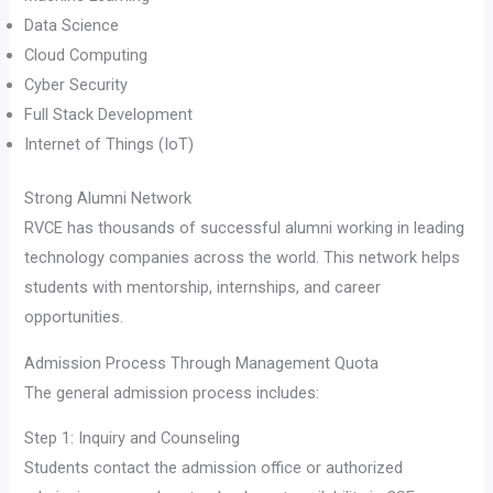
Data Science
Cloud Computing
Cyber Security
Full Stack Development
Internet of Things (IoT)
Strong Alumni Network
RVCE has thousands of successful alumni working in leading
technology companies across the world. This network helps
students with mentorship, internships, and career
opportunities.
Admission Process Through Management Quota
The general admission process includes:
Step 1: Inquiry and Counseling
Students contact the admission office or authorized