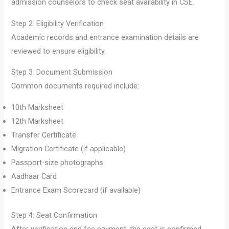
admission counselors to check seat availability in CSE.
Step 2: Eligibility Verification
Academic records and entrance examination details are
reviewed to ensure eligibility.
Step 3: Document Submission
Common documents required include:
10th Marksheet
12th Marksheet
Transfer Certificate
Migration Certificate (if applicable)
Passport-size photographs
Aadhaar Card
Entrance Exam Scorecard (if available)
Step 4: Seat Confirmation
After verification and fee payment, the seat is confirmed