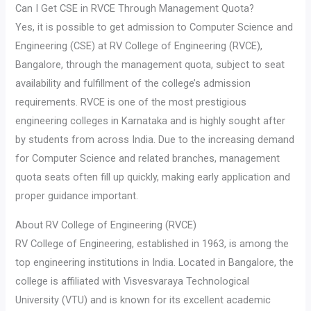
Can I Get CSE in RVCE Through Management Quota?
Yes, it is possible to get admission to Computer Science and
Engineering (CSE) at RV College of Engineering (RVCE),
Bangalore, through the management quota, subject to seat
availability and fulfillment of the college’s admission
requirements. RVCE is one of the most prestigious
engineering colleges in Karnataka and is highly sought after
by students from across India. Due to the increasing demand
for Computer Science and related branches, management
quota seats often fill up quickly, making early application and
proper guidance important.
About RV College of Engineering (RVCE)
RV College of Engineering, established in 1963, is among the
top engineering institutions in India. Located in Bangalore, the
college is affiliated with Visvesvaraya Technological
University (VTU) and is known for its excellent academic