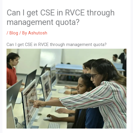
Can I get CSE in RVCE through
management quota?
/
Blog
/ By
Ashutosh
Can I get CSE in RVCE through management quota?