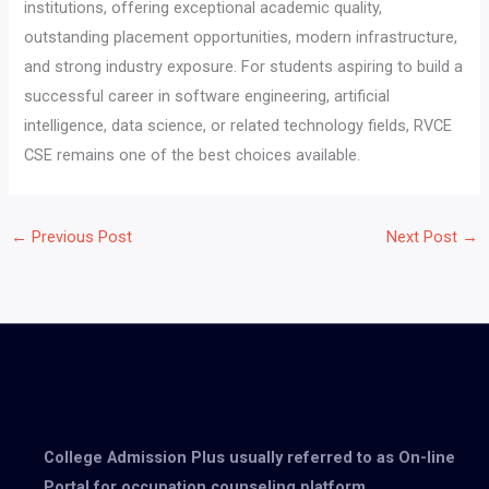
institutions, offering exceptional academic quality,
outstanding placement opportunities, modern infrastructure,
and strong industry exposure. For students aspiring to build a
successful career in software engineering, artificial
intelligence, data science, or related technology fields, RVCE
CSE remains one of the best choices available.
←
Previous Post
Next Post
→
College Admission Plus usually referred to as On-line
Portal for occupation counseling platform.