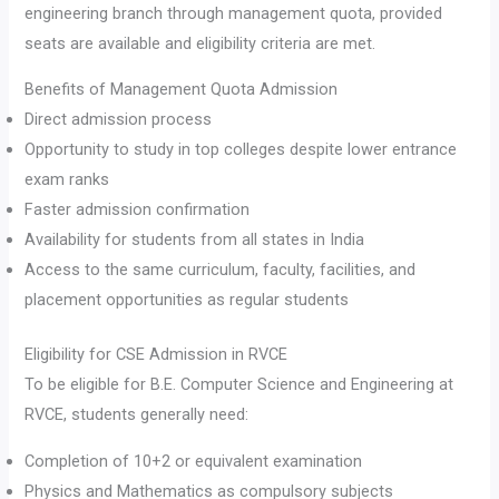
engineering branch through management quota, provided
seats are available and eligibility criteria are met.
Benefits of Management Quota Admission
Direct admission process
Opportunity to study in top colleges despite lower entrance
exam ranks
Faster admission confirmation
Availability for students from all states in India
Access to the same curriculum, faculty, facilities, and
placement opportunities as regular students
Eligibility for CSE Admission in RVCE
To be eligible for B.E. Computer Science and Engineering at
RVCE, students generally need:
Completion of 10+2 or equivalent examination
Physics and Mathematics as compulsory subjects