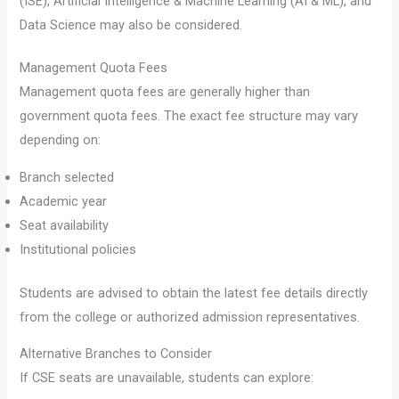
(ISE), Artificial Intelligence & Machine Learning (AI & ML), and
Data Science may also be considered.
Management Quota Fees
Management quota fees are generally higher than
government quota fees. The exact fee structure may vary
depending on:
Branch selected
Academic year
Seat availability
Institutional policies
Students are advised to obtain the latest fee details directly
from the college or authorized admission representatives.
Alternative Branches to Consider
If CSE seats are unavailable, students can explore: