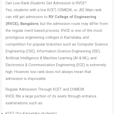
Can Low-Rank Students Get Admission in RVCE?
Yes, students with a low KCET, COMEDK, or JEE Main rank
can still get admission to
RV College of Engineering
(RVCE), Bangalore
, but the admission route may differ from
the regular merit-based process. RVCE is one of the most
prestigious engineering colleges in Karnataka, and
competition for popular branches such as Computer Science
Engineering (CSE), Information Science Engineering (ISE),
Artificial Intelligence & Machine Learning (AI & ML), and
Electronics & Communication Engineering (ECE) is extremely
high. However, low rank does not always mean that
admission is impossible.
Regular Admission Through KCET and COMEDK
RVCE fills a large portion of its seats through entrance
examinations such as:
KCET (for Karnataka students)