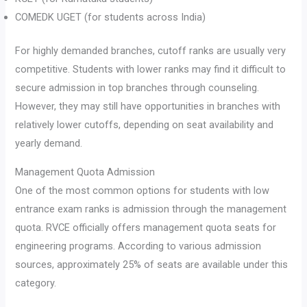
COMEDK UGET (for students across India)
For highly demanded branches, cutoff ranks are usually very
competitive. Students with lower ranks may find it difficult to
secure admission in top branches through counseling.
However, they may still have opportunities in branches with
relatively lower cutoffs, depending on seat availability and
yearly demand.
Management Quota Admission
One of the most common options for students with low
entrance exam ranks is admission through the management
quota. RVCE officially offers management quota seats for
engineering programs. According to various admission
sources, approximately 25% of seats are available under this
category.