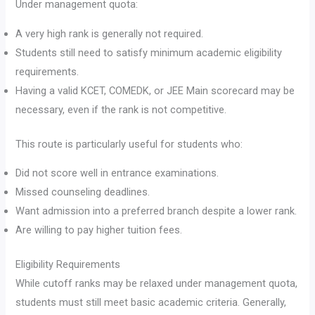
Under management quota:
A very high rank is generally not required.
Students still need to satisfy minimum academic eligibility
requirements.
Having a valid KCET, COMEDK, or JEE Main scorecard may be
necessary, even if the rank is not competitive.
This route is particularly useful for students who:
Did not score well in entrance examinations.
Missed counseling deadlines.
Want admission into a preferred branch despite a lower rank.
Are willing to pay higher tuition fees.
Eligibility Requirements
While cutoff ranks may be relaxed under management quota,
students must still meet basic academic criteria. Generally,