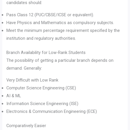
candidates should:
Pass Class 12 (PUC/CBSE/ICSE or equivalent).
Have Physics and Mathematics as compulsory subjects.
Meet the minimum percentage requirement specified by the
institution and regulatory authorities.
Branch Availability for Low-Rank Students
The possibility of getting a particular branch depends on
demand. Generally:
Very Difficult with Low Rank
Computer Science Engineering (CSE)
AI & ML
Information Science Engineering (ISE)
Electronics & Communication Engineering (ECE)
Comparatively Easier