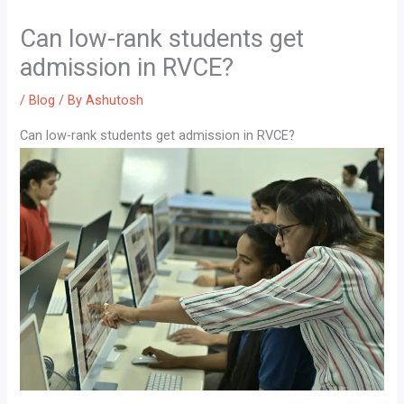
Can low-rank students get
admission in RVCE?
/
Blog
/ By
Ashutosh
Can low-rank students get admission in RVCE?