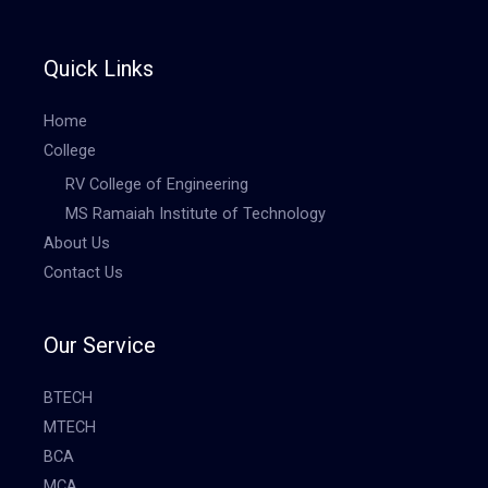
Quick Links
Home
College
RV College of Engineering
MS Ramaiah Institute of Technology
About Us
Contact Us
Our Service
BTECH
MTECH
BCA
MCA