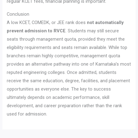
regular KCET fees, financial planning is important.
Conclusion
A low KCET, COMEDK, or JEE rank does
not automatically
prevent admission to RVCE
. Students may still secure
seats through management quota, provided they meet the
eligibility requirements and seats remain available. While top
branches remain highly competitive, management quota
provides an alternative pathway into one of Karnataka’s most
reputed engineering colleges. Once admitted, students
receive the same education, degree, facilities, and placement
opportunities as everyone else. The key to success
ultimately depends on academic performance, skill
development, and career preparation rather than the rank
used for admission.