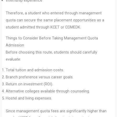
Internship experience
Therefore, a student who entered through management
quota can secure the same placement opportunities as a
student admitted through KCET or COMEDK.
Things to Consider Before Taking Management Quota
Admission
Before choosing this route, students should carefully
evaluate:
Total tuition and admission costs.
Branch preference versus career goals.
Return on investment (ROI).
Alternative colleges available through counseling.
Hostel and living expenses.
Since management quota fees are significantly higher than