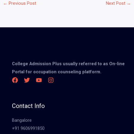
←
Previous Post
Next Post
→
College Admission Plus usually referred to as On-line
Portal for occupation counseling platform.
Contact Info
Bangalore
+91 9606991850