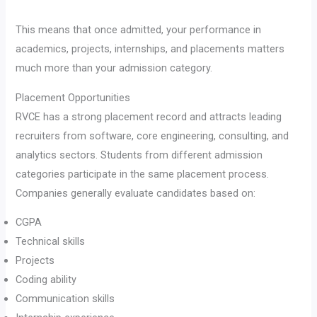
This means that once admitted, your performance in
academics, projects, internships, and placements matters
much more than your admission category.
Placement Opportunities
RVCE has a strong placement record and attracts leading
recruiters from software, core engineering, consulting, and
analytics sectors. Students from different admission
categories participate in the same placement process.
Companies generally evaluate candidates based on:
CGPA
Technical skills
Projects
Coding ability
Communication skills