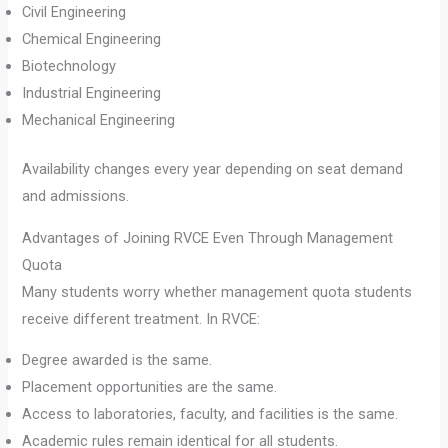
Civil Engineering
Chemical Engineering
Biotechnology
Industrial Engineering
Mechanical Engineering
Availability changes every year depending on seat demand
and admissions.
Advantages of Joining RVCE Even Through Management
Quota
Many students worry whether management quota students
receive different treatment. In RVCE:
Degree awarded is the same.
Placement opportunities are the same.
Access to laboratories, faculty, and facilities is the same.
Academic rules remain identical for all students.