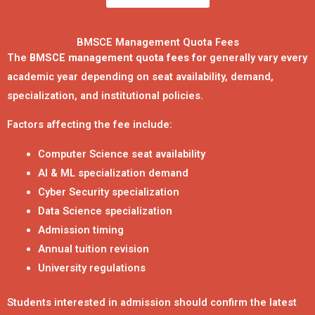
BMSCE Management Quota Fees
The
BMSCE management quota fees for
generally vary every
academic year depending on seat availability, demand,
specialization, and institutional policies.
Factors affecting the fee include:
Computer Science seat availability
AI & ML specialization demand
Cyber Security specialization
Data Science specialization
Admission timing
Annual tuition revision
University regulations
Students interested in admission should confirm the latest