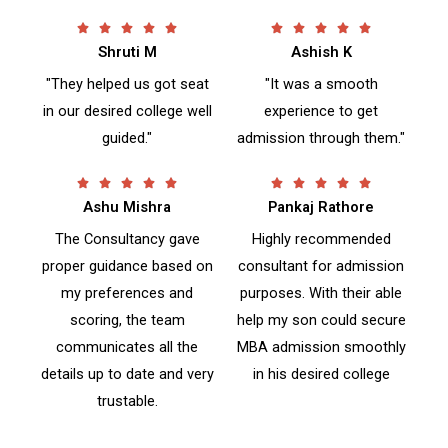
R
R










Shruti M
a
Ashish K
a
t
t
"They helped us got seat
"It was a smooth
e
e
in our desired college well
experience to get
d
d
guided."
admission through them."
5
5
o
o
u
u
R
R










t
t
Ashu Mishra
a
Pankaj Rathore
a
o
o
t
t
The Consultancy gave
Highly recommended
f
f
e
e
proper guidance based on
consultant for admission
5
5
d
d
my preferences and
purposes. With their able
5
5
o
o
scoring, the team
help my son could secure
u
u
communicates all the
MBA admission smoothly
t
t
details up to date and very
in his desired college
o
o
trustable.
f
f
5
5