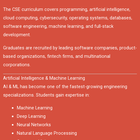
The CSE curriculum covers programming, artificial intelligence,
cloud computing, cybersecurity, operating systems, databases,
software engineering, machine learning, and full-stack
development.
Graduates are recruited by leading software companies, product-
based organizations, fintech firms, and multinational
corporations.
Artificial Intelligence & Machine Learning
AI & ML has become one of the fastest-growing engineering
specializations. Students gain expertise in:
Machine Learning
Deep Learning
Neural Networks
Natural Language Processing