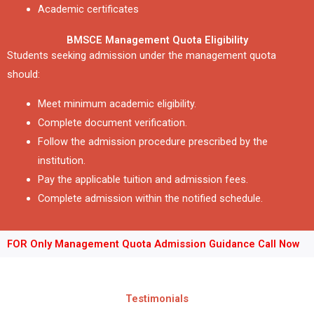
Academic certificates
BMSCE Management Quota Eligibility
Students seeking admission under the management quota
should:
Meet minimum academic eligibility.
Complete document verification.
Follow the admission procedure prescribed by the
institution.
Pay the applicable tuition and admission fees.
Complete admission within the notified schedule.
FOR Only Management Quota Admission Guidance Call Now
Testimonials