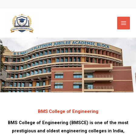
Skip
to
content
BMS College of Engineering
BMS College of Engineering (BMSCE) is one of the most
prestigious and oldest engineering colleges in India,