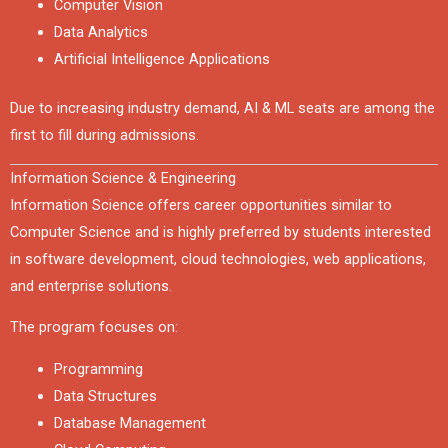
Computer Vision
Data Analytics
Artificial Intelligence Applications
Due to increasing industry demand, AI & ML seats are among the
first to fill during admissions.
Information Science & Engineering
Information Science offers career opportunities similar to
Computer Science and is highly preferred by students interested
in software development, cloud technologies, web applications,
and enterprise solutions.
The program focuses on:
Programming
Data Structures
Database Management