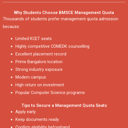
Why Students Choose BMSCE Management Quota
Thousands of students prefer management quota admission
because:
Limited KCET seats
Highly competitive COMEDK counselling
Excellent placement record
Prime Bangalore location
Strong industry exposure
Modern campus
High return on investment
Popular Computer Science programs
Tips to Secure a Management Quota Seats
Apply early.
Keep documents ready.
Confirm eligibility beforehand.