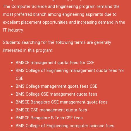
The Computer Science and Engineering program remains the
most preferred branch among engineering aspirants due to
excellent placement opportunities and increasing demand in the
IT industry.
Students searching for the following terms are generally
interested in this program:
BMSCE management quota fees for CSE
BMS College of Engineering management quota fees for
CSE
BMS College management quota fees CSE
BMS College CSE management quota fees
BMSCE Bangalore CSE management quota fees
BMSCE CSE management quota fees
BMSCE Bangalore B.Tech CSE fees
BMS College of Engineering computer science fees