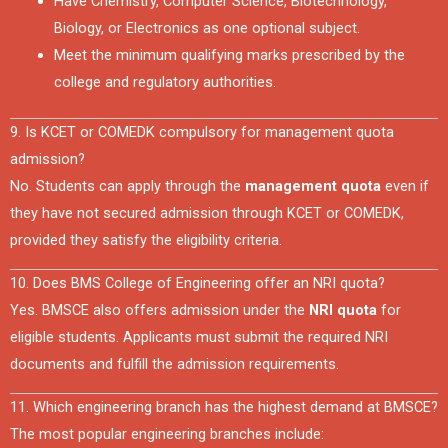
Have Chemistry, Computer Science, Biotechnology,
Biology, or Electronics as one optional subject.
Meet the minimum qualifying marks prescribed by the
college and regulatory authorities.
9. Is KCET or COMEDK compulsory for management quota
admission?
No. Students can apply through the
management quota
even if
they have not secured admission through KCET or COMEDK,
provided they satisfy the eligibility criteria.
10. Does BMS College of Engineering offer an NRI quota?
Yes. BMSCE also offers admission under the
NRI quota
for
eligible students. Applicants must submit the required NRI
documents and fulfill the admission requirements.
11. Which engineering branch has the highest demand at BMSCE?
The most popular engineering branches include: