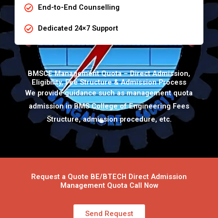
End-to-End Counselling
Dedicated 24×7 Support
BMSCE Management Quota – Direct Admission,
Eligibility, Fee Structure & Admission Process
We provide guidance such as management quota
admission in BMS College of Engineering Fees
Structure, admission procedure, etc.
Request a Quote BE/BTECH Direct Admission
Management Quota Call Now
Send Request