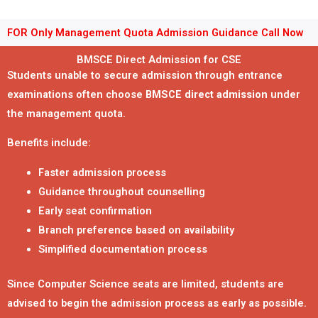
FOR Only Management Quota Admission Guidance Call Now
BMSCE Direct Admission for CSE
Students unable to secure admission through entrance
examinations often choose
BMSCE direct admission
under
the management quota.
Benefits include:
Faster admission process
Guidance throughout counselling
Early seat confirmation
Branch preference based on availability
Simplified documentation process
Since Computer Science seats are limited, students are
advised to begin the admission process as early as possible.