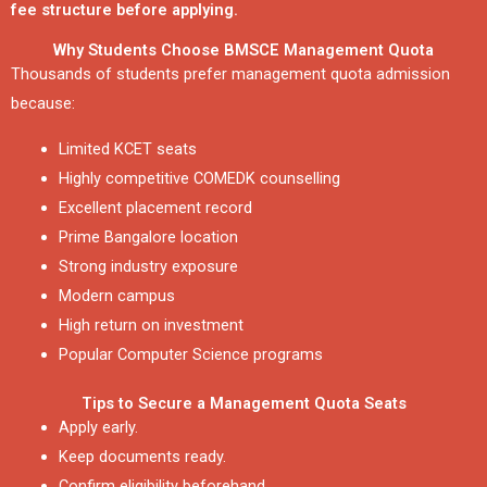
fee structure before applying.
Why Students Choose BMSCE Management Quota
Thousands of students prefer management quota admission
because:
Limited KCET seats
Highly competitive COMEDK counselling
Excellent placement record
Prime Bangalore location
Strong industry exposure
Modern campus
High return on investment
Popular Computer Science programs
Tips to Secure a Management Quota Seats
Apply early.
Keep documents ready.
Confirm eligibility beforehand.