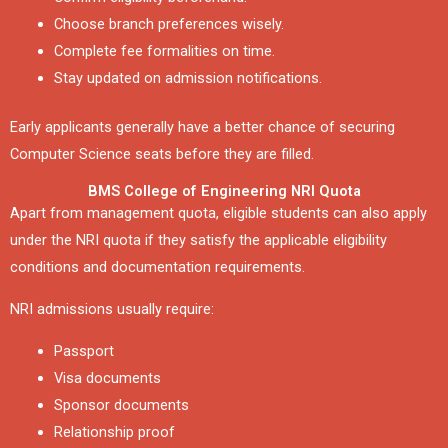
Choose branch preferences wisely.
Complete fee formalities on time.
Stay updated on admission notifications.
Early applicants generally have a better chance of securing
Computer Science seats before they are filled.
BMS College of Engineering NRI Quota
Apart from management quota, eligible students can also apply
under the NRI quota if they satisfy the applicable eligibility
conditions and documentation requirements.
NRI admissions usually require:
Passport
Visa documents
Sponsor documents
Relationship proof