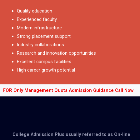
Quality education
Experienced faculty
Modern infrastructure
Strong placement support
Industry collaborations
Research and innovation opportunities
Excellent campus facilities
High career growth potential
FOR Only Management Quota Admission Guidance Call Now
College Admission Plus usually referred to as On-line