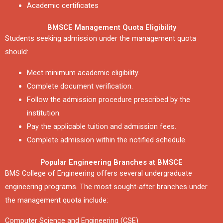
Academic certificates
BMSCE Management Quota Eligibility
Students seeking admission under the management quota
should:
Meet minimum academic eligibility.
Complete document verification.
Follow the admission procedure prescribed by the
institution.
Pay the applicable tuition and admission fees.
Complete admission within the notified schedule.
Popular Engineering Branches at BMSCE
BMS College of Engineering offers several undergraduate
engineering programs. The most sought-after branches under
the management quota include:
Computer Science and Engineering (CSE)