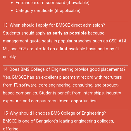
Entrance exam scorecard (if available)
Category certificate (if applicable)
13. When should I apply for BMSCE direct admission?
Students should apply
as early as possible
because
management quota seats in popular branches such as CSE, AI &
ML, and ECE are allotted on a first-available basis and may fill
quickly.
14. Does BMS College of Engineering provide good placements?
Yes. BMSCE has an excellent placement record with recruiters
from IT, software, core engineering, consulting, and product-
based companies. Students benefit from internships, industry
exposure, and campus recruitment opportunities.
15. Why should I choose BMS College of Engineering?
BMSCE is one of Bangalore’s leading engineering colleges,
offering: