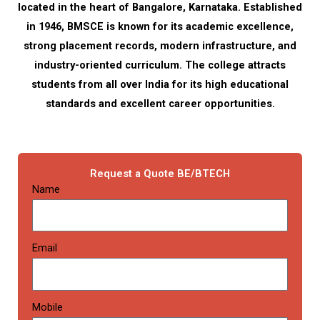
located in the heart of Bangalore, Karnataka. Established
in 1946, BMSCE is known for its academic excellence,
strong placement records, modern infrastructure, and
industry-oriented curriculum. The college attracts
students from all over India for its high educational
standards and excellent career opportunities.
Request a Quote BE/BTECH
Name
Email
Mobile