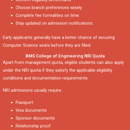
Choose branch preferences wisely.
Complete fee formalities on time.
Stay updated on admission notifications.
Early applicants generally have a better chance of securing
Computer Science seats before they are filled.
BMS College of Engineering NRI Quota
Apart from management quota, eligible students can also apply
under the NRI quota if they satisfy the applicable eligibility
conditions and documentation requirements.
NRI admissions usually require:
Passport
Visa documents
Sponsor documents
Relationship proof