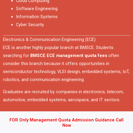
Cloud Computing
Software Engineering
Information Systems
Cyber Security
Electronics & Communication Engineering (ECE)
ECE is another highly popular branch at BMSCE. Students
searching for
BMSCE ECE management quota fees
often
consider this branch because it offers opportunities in
semiconductor technology, VLSI design, embedded systems, IoT,
robotics, and communication engineering.
Graduates are recruited by companies in electronics, telecom,
automotive, embedded systems, aerospace, and IT sectors.
FOR Only Management Quota Admission Guidance Call
Now