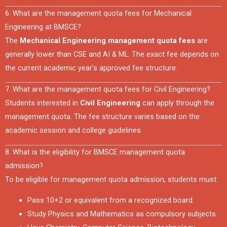
6. What are the management quota fees for Mechanical
Engineering at BMSCE?
The
Mechanical Engineering management quota fees
are
generally lower than CSE and AI & ML. The exact fee depends on
the current academic year’s approved fee structure.
7. What are the management quota fees for Civil Engineering?
Students interested in
Civil Engineering
can apply through the
management quota. The fee structure varies based on the
academic session and college guidelines.
8. What is the eligibility for BMSCE management quota
admission?
To be eligible for management quota admission, students must:
Pass 10+2 or equivalent from a recognized board.
Study Physics and Mathematics as compulsory subjects.