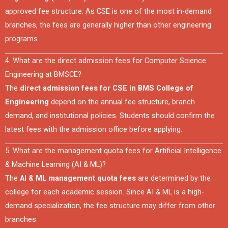
approved fee structure. As CSE is one of the most in-demand
branches, the fees are generally higher than other engineering
programs.
4. What are the direct admission fees for Computer Science
Engineering at BMSCE?
The
direct admission fees for CSE in BMS College of
Engineering
depend on the annual fee structure, branch
demand, and institutional policies. Students should confirm the
latest fees with the admission office before applying.
5. What are the management quota fees for Artificial Intelligence
& Machine Learning (AI & ML)?
The
AI & ML management quota fees
are determined by the
college for each academic session. Since AI & ML is a high-
demand specialization, the fee structure may differ from other
branches.