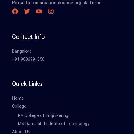
Portal for occupation counseling platform.
Contact Info
Bangalore
+91 9606991850
Quick Links
Home
College
RV College of Engineering
MS Ramaiah Institute of Technology
About Us