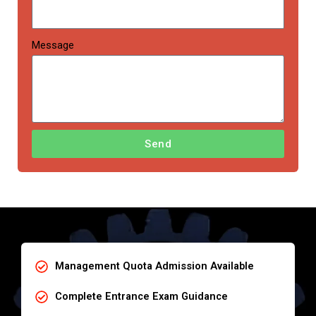
Message
Send
Management Quota Admission Available
Complete Entrance Exam Guidance