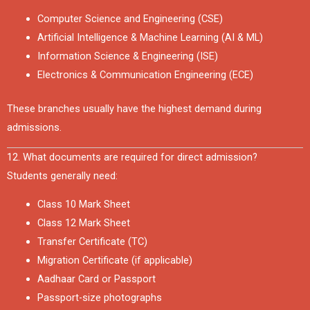
Computer Science and Engineering (CSE)
Artificial Intelligence & Machine Learning (AI & ML)
Information Science & Engineering (ISE)
Electronics & Communication Engineering (ECE)
These branches usually have the highest demand during
admissions.
12. What documents are required for direct admission?
Students generally need:
Class 10 Mark Sheet
Class 12 Mark Sheet
Transfer Certificate (TC)
Migration Certificate (if applicable)
Aadhaar Card or Passport
Passport-size photographs