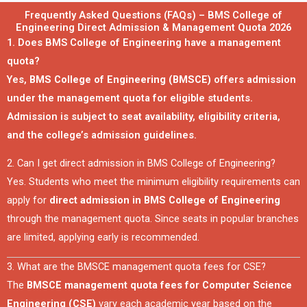
Frequently Asked Questions (FAQs) – BMS College of
Engineering Direct Admission & Management Quota 2026
1. Does BMS College of Engineering have a management
quota?
Yes,
BMS College of Engineering (BMSCE)
offers admission
under the management quota for eligible students.
Admission is subject to seat availability, eligibility criteria,
and the college’s admission guidelines.
2. Can I get direct admission in BMS College of Engineering?
Yes. Students who meet the minimum eligibility requirements can
apply for
direct admission in BMS College of Engineering
through the management quota. Since seats in popular branches
are limited, applying early is recommended.
3. What are the BMSCE management quota fees for CSE?
The
BMSCE management quota fees for Computer Science
Engineering (CSE)
vary each academic year based on the