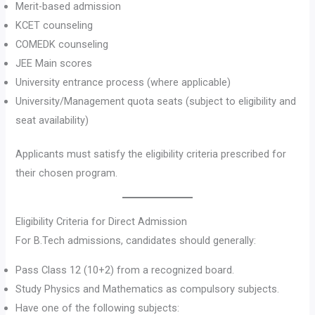
Merit-based admission
KCET counseling
COMEDK counseling
JEE Main scores
University entrance process (where applicable)
University/Management quota seats (subject to eligibility and
seat availability)
Applicants must satisfy the eligibility criteria prescribed for
their chosen program.
Eligibility Criteria for Direct Admission
For B.Tech admissions, candidates should generally:
Pass Class 12 (10+2) from a recognized board.
Study Physics and Mathematics as compulsory subjects.
Have one of the following subjects: