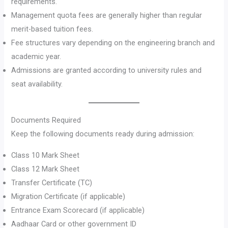
requirements.
Management quota fees are generally higher than regular
merit-based tuition fees.
Fee structures vary depending on the engineering branch and
academic year.
Admissions are granted according to university rules and
seat availability.
Documents Required
Keep the following documents ready during admission:
Class 10 Mark Sheet
Class 12 Mark Sheet
Transfer Certificate (TC)
Migration Certificate (if applicable)
Entrance Exam Scorecard (if applicable)
Aadhaar Card or other government ID