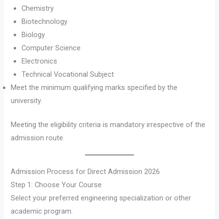
Chemistry
Biotechnology
Biology
Computer Science
Electronics
Technical Vocational Subject
Meet the minimum qualifying marks specified by the
university.
Meeting the eligibility criteria is mandatory irrespective of the
admission route.
Admission Process for Direct Admission 2026
Step 1: Choose Your Course
Select your preferred engineering specialization or other
academic program.