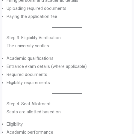
Filling personal and academic details
Uploading required documents
Paying the application fee
Step 3: Eligibility Verification
The university verifies:
Academic qualifications
Entrance exam details (where applicable)
Required documents
Eligibility requirements
Step 4: Seat Allotment
Seats are allotted based on:
Eligibility
Academic performance