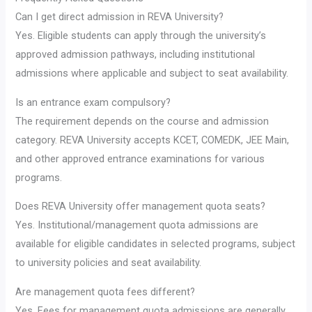
Can I get direct admission in REVA University?
Yes. Eligible students can apply through the university’s
approved admission pathways, including institutional
admissions where applicable and subject to seat availability.
Is an entrance exam compulsory?
The requirement depends on the course and admission
category. REVA University accepts KCET, COMEDK, JEE Main,
and other approved entrance examinations for various
programs.
Does REVA University offer management quota seats?
Yes. Institutional/management quota admissions are
available for eligible candidates in selected programs, subject
to university policies and seat availability.
Are management quota fees different?
Yes. Fees for management quota admissions are generally