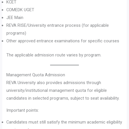
KCET
COMEDK UGET
JEE Main
REVA RISE/University entrance process (for applicable
programs)
Other approved entrance examinations for specific courses
The applicable admission route varies by program.
Management Quota Admission
REVA University also provides admissions through
university/institutional management quota for eligible
candidates in selected programs, subject to seat availability.
Important points:
Candidates must still satisfy the minimum academic eligibility