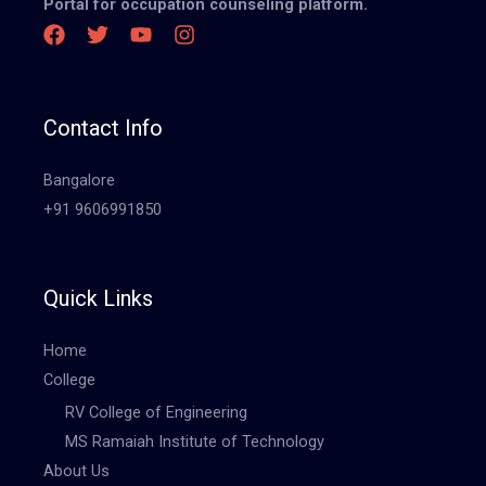
Portal for occupation counseling platform.
Contact Info
Bangalore
+91 9606991850
Quick Links
Home
College
RV College of Engineering
MS Ramaiah Institute of Technology
About Us