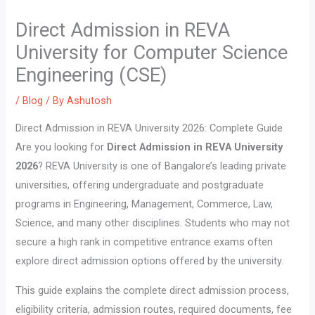
Direct Admission in REVA
University for Computer Science
Engineering (CSE)
/
Blog
/ By
Ashutosh
Direct Admission in REVA University 2026: Complete Guide
Are you looking for
Direct Admission in REVA University
2026
? REVA University is one of Bangalore’s leading private
universities, offering undergraduate and postgraduate
programs in Engineering, Management, Commerce, Law,
Science, and many other disciplines. Students who may not
secure a high rank in competitive entrance exams often
explore direct admission options offered by the university.
This guide explains the complete direct admission process,
eligibility criteria, admission routes, required documents, fee