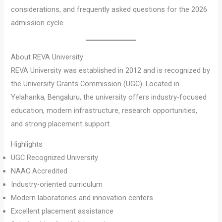
considerations, and frequently asked questions for the 2026
admission cycle.
About REVA University
REVA University was established in 2012 and is recognized by
the University Grants Commission (UGC). Located in
Yelahanka, Bengaluru, the university offers industry-focused
education, modern infrastructure, research opportunities,
and strong placement support.
Highlights
UGC Recognized University
NAAC Accredited
Industry-oriented curriculum
Modern laboratories and innovation centers
Excellent placement assistance