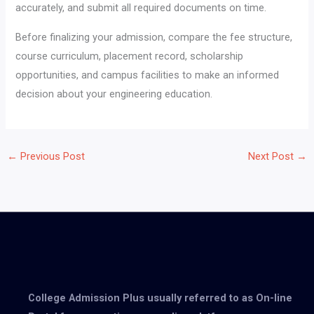
accurately, and submit all required documents on time.
Before finalizing your admission, compare the fee structure,
course curriculum, placement record, scholarship
opportunities, and campus facilities to make an informed
decision about your engineering education.
←
Previous Post
Next Post
→
College Admission Plus usually referred to as On-line