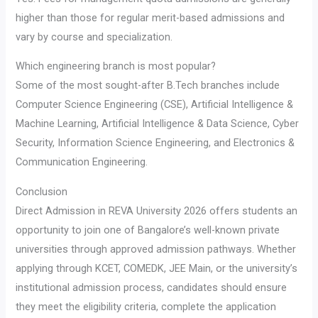
higher than those for regular merit-based admissions and
vary by course and specialization.
Which engineering branch is most popular?
Some of the most sought-after B.Tech branches include
Computer Science Engineering (CSE), Artificial Intelligence &
Machine Learning, Artificial Intelligence & Data Science, Cyber
Security, Information Science Engineering, and Electronics &
Communication Engineering.
Conclusion
Direct Admission in REVA University 2026 offers students an
opportunity to join one of Bangalore’s well-known private
universities through approved admission pathways. Whether
applying through KCET, COMEDK, JEE Main, or the university’s
institutional admission process, candidates should ensure
they meet the eligibility criteria, complete the application