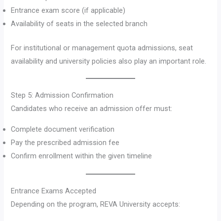
Entrance exam score (if applicable)
Availability of seats in the selected branch
For institutional or management quota admissions, seat
availability and university policies also play an important role.
Step 5: Admission Confirmation
Candidates who receive an admission offer must:
Complete document verification
Pay the prescribed admission fee
Confirm enrollment within the given timeline
Entrance Exams Accepted
Depending on the program, REVA University accepts: