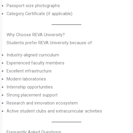
Passport-size photographs
Category Certificate (if applicable)
Why Choose REVA University?
Students prefer REVA University because of:
Industry-aligned curriculum
Experienced faculty members
Excellent infrastructure
Modern laboratories
Internship opportunities
Strong placement support
Research and innovation ecosystem
Active student clubs and extracurricular activities
Frequently Asked Questions