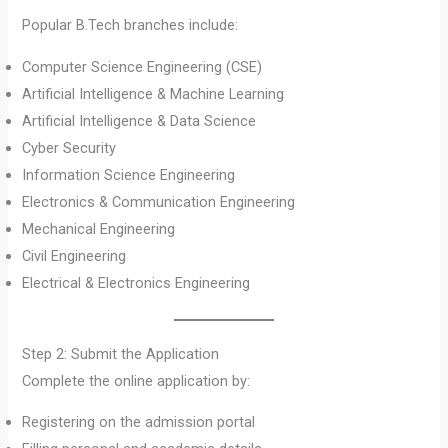
Popular B.Tech branches include:
Computer Science Engineering (CSE)
Artificial Intelligence & Machine Learning
Artificial Intelligence & Data Science
Cyber Security
Information Science Engineering
Electronics & Communication Engineering
Mechanical Engineering
Civil Engineering
Electrical & Electronics Engineering
Step 2: Submit the Application
Complete the online application by:
Registering on the admission portal