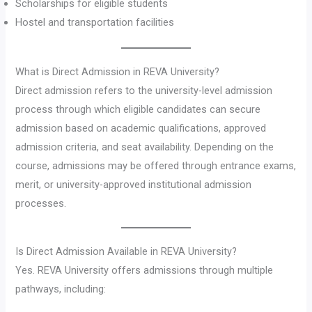
Scholarships for eligible students
Hostel and transportation facilities
What is Direct Admission in REVA University?
Direct admission refers to the university-level admission
process through which eligible candidates can secure
admission based on academic qualifications, approved
admission criteria, and seat availability. Depending on the
course, admissions may be offered through entrance exams,
merit, or university-approved institutional admission
processes.
Is Direct Admission Available in REVA University?
Yes. REVA University offers admissions through multiple
pathways, including: