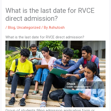
What is the last date for RVCE
direct admission?
/
Blog
,
Uncategorized
/ By
Ashutosh
What is the last date for RVCE direct admission?
Group of students filling admission application form or