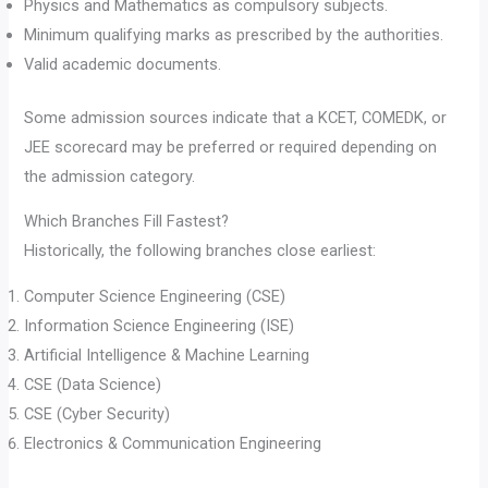
Physics and Mathematics as compulsory subjects.
Minimum qualifying marks as prescribed by the authorities.
Valid academic documents.
Some admission sources indicate that a KCET, COMEDK, or
JEE scorecard may be preferred or required depending on
the admission category.
Which Branches Fill Fastest?
Historically, the following branches close earliest:
Computer Science Engineering (CSE)
Information Science Engineering (ISE)
Artificial Intelligence & Machine Learning
CSE (Data Science)
CSE (Cyber Security)
Electronics & Communication Engineering