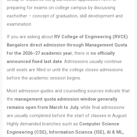
preparing for exams on college campus by discussing
eachother – concept of graduation, skill development and
examination
If you are asking about
RV College of Engineering (RVCE)
Bangalore direct admission through Management Quota
for the 2026–27 academic year
, there is
no officially
announced fixed last date
. Admissions usually continue
until seats are filled or until the college closes admissions
before the academic session begins.
Most admission guides and counselling sources indicate that
the
management quota admission window generally
remains open from March to July
, while final admissions
are usually completed before the start of classes in August.
Highly demanded branches such as
Computer Science
Engineering (CSE), Information Science (ISE), AI & ML,