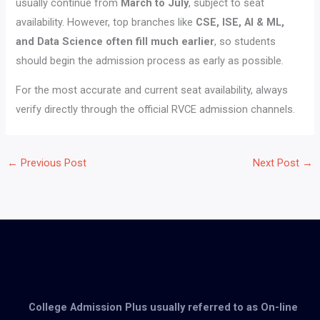
usually continue from
March to July
, subject to seat
availability. However, top branches like
CSE, ISE, AI & ML,
and Data Science often fill much earlier
, so students
should begin the admission process as early as possible.
For the most accurate and current seat availability, always
verify directly through the official RVCE admission channels.
←
Previous Post
Next Post
→
College Admission Plus usually referred to as On-line