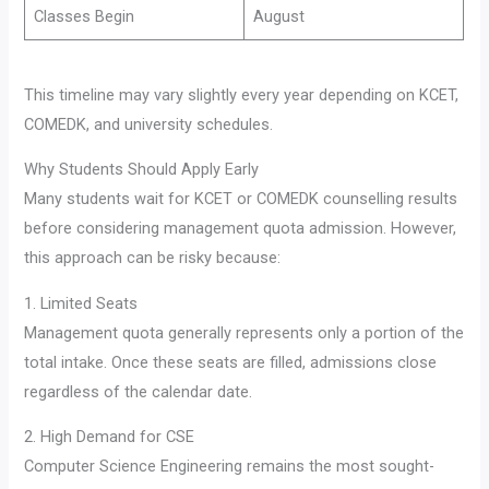
Classes Begin
August
This timeline may vary slightly every year depending on KCET,
COMEDK, and university schedules.
Why Students Should Apply Early
Many students wait for KCET or COMEDK counselling results
before considering management quota admission. However,
this approach can be risky because:
1. Limited Seats
Management quota generally represents only a portion of the
total intake. Once these seats are filled, admissions close
regardless of the calendar date.
2. High Demand for CSE
Computer Science Engineering remains the most sought-