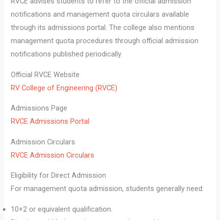
RVCE advises students to refer to the official admission
notifications and management quota circulars available
through its admissions portal. The college also mentions
management quota procedures through official admission
notifications published periodically.
Official RVCE Website
RV College of Engineering (RVCE)
Admissions Page
RVCE Admissions Portal
Admission Circulars
RVCE Admission Circulars
Eligibility for Direct Admission
For management quota admission, students generally need:
10+2 or equivalent qualification.