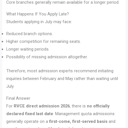
Core branches generally remain available for a longer period.
What Happens If You Apply Late?
Students applying in July may face:
Reduced branch options.
Higher competition for remaining seats.
Longer waiting periods.
Possibility of missing admission altogether.
Therefore, most admission experts recommend initiating
inquiries between February and May rather than waiting until
July.
Final Answer
For
RVCE direct admission 2026
, there is
no officially
declared fixed last date
. Management quota admissions
generally operate on a
first-come, first-served basis
and