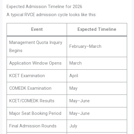
Expected Admission Timeline for 2026
A typical RVCE admission cycle looks like this:
Event
Expected Timeline
Management Quota Inquiry
February–March
Begins
Application Window Opens
March
KCET Examination
April
COMEDK Examination
May
KCET/COMEDK Results
May–June
Major Seat Booking Period
May–June
Final Admission Rounds
July