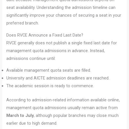
seat availability. Understanding the admission timeline can
significantly improve your chances of securing a seat in your
preferred branch.
Does RVCE Announce a Fixed Last Date?
RVCE generally does not publish a single fixed last date for
management quota admissions in advance. Instead,
admissions continue until:
Available management quota seats are filled.
University and AICTE admission deadlines are reached.
The academic session is ready to commence.
According to admission-related information available online,
management quota admissions usually remain active from
March to July
, although popular branches may close much
earlier due to high demand.