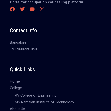
Portal for occupation counseling platform.
Contact Info
Bangalore
+91 9606991850
Quick Links
Home
College
RV College of Engineering
MS Ramaiah Institute of Technology
About Us