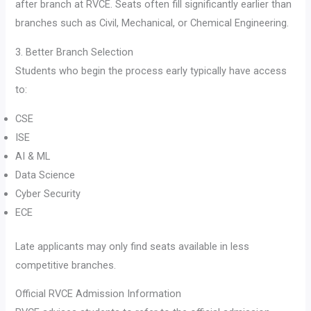
after branch at RVCE. Seats often fill significantly earlier than
branches such as Civil, Mechanical, or Chemical Engineering.
3. Better Branch Selection
Students who begin the process early typically have access
to:
CSE
ISE
AI & ML
Data Science
Cyber Security
ECE
Late applicants may only find seats available in less
competitive branches.
Official RVCE Admission Information