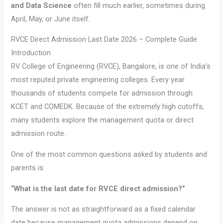
and Data Science
often fill much earlier, sometimes during
April, May, or June itself.
RVCE Direct Admission Last Date 2026 – Complete Guide
Introduction
RV College of Engineering (RVCE), Bangalore, is one of India’s
most reputed private engineering colleges. Every year
thousands of students compete for admission through
KCET and COMEDK. Because of the extremely high cutoffs,
many students explore the management quota or direct
admission route.
One of the most common questions asked by students and
parents is:
“What is the last date for RVCE direct admission?”
The answer is not as straightforward as a fixed calendar
date because management quota admissions depend on