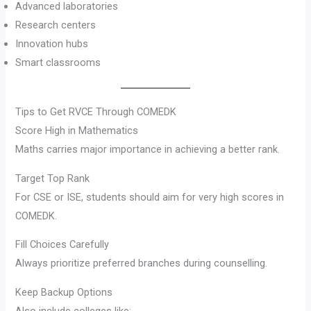
Advanced laboratories
Research centers
Innovation hubs
Smart classrooms
Tips to Get RVCE Through COMEDK
Score High in Mathematics
Maths carries major importance in achieving a better rank.
Target Top Rank
For CSE or ISE, students should aim for very high scores in
COMEDK.
Fill Choices Carefully
Always prioritize preferred branches during counselling.
Keep Backup Options
Also include colleges like: