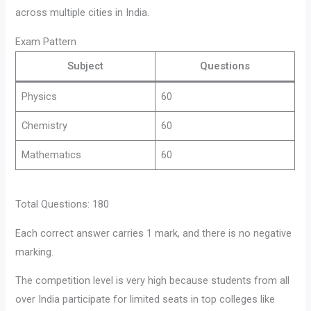
across multiple cities in India.
Exam Pattern
Subject
Questions
Physics
60
Chemistry
60
Mathematics
60
Total Questions: 180
Each correct answer carries 1 mark, and there is no negative
marking.
The competition level is very high because students from all
over India participate for limited seats in top colleges like