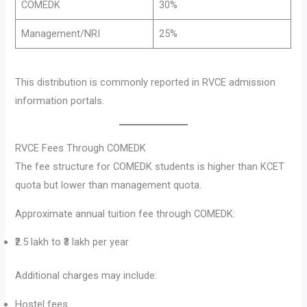
COMEDK
30%
Management/NRI
25%
This distribution is commonly reported in RVCE admission
information portals.
RVCE Fees Through COMEDK
The fee structure for COMEDK students is higher than KCET
quota but lower than management quota.
Approximate annual tuition fee through COMEDK:
₹2.5 lakh to ₹3 lakh per year
Additional charges may include:
Hostel fees