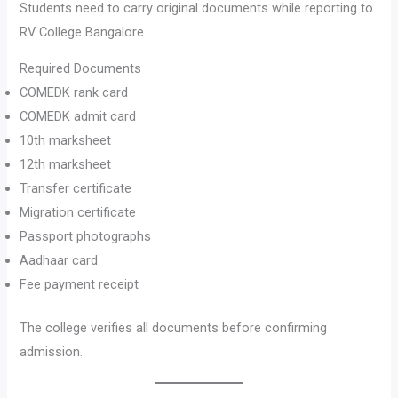
Students need to carry original documents while reporting to
RV College Bangalore.
Required Documents
COMEDK rank card
COMEDK admit card
10th marksheet
12th marksheet
Transfer certificate
Migration certificate
Passport photographs
Aadhaar card
Fee payment receipt
The college verifies all documents before confirming
admission.