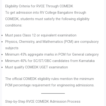
Eligibility Criteria for RVCE Through COMEDK
To get admission into RV College Bangalore through
COMEDK, students must satisfy the following eligibility
conditions:
Must pass Class 12 or equivalent examination
Physics, Chemistry, and Mathematics (PCM) are compulsory
subjects
Minimum 45% aggregate marks in PCM for General category
Minimum 40% for SC/ST/OBC candidates from Karnataka
Must qualify COMEDK UGET examination
The official COMEDK eligibility rules mention the minimum
PCM percentage requirement for engineering admissions.
Step-by-Step RVCE COMEDK Admission Process