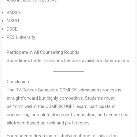
BMSCE
MSRIT
DSCE
PES University
Participate in All Counselling Rounds
Sometimes better branches become available in later rounds.
Conclusion
The RV College Bangalore COMEDK admission process is
straightforward but highly competitive. Students must
perform well in the COMEDK UGET exam, participate in
counselling, complete document verification, and secure seat
allotment based on rank and preferences.
For students dreaming of studying at one of India’s top