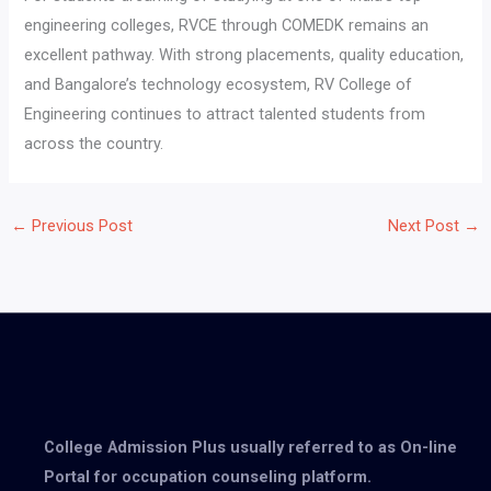
engineering colleges, RVCE through COMEDK remains an
excellent pathway. With strong placements, quality education,
and Bangalore’s technology ecosystem, RV College of
Engineering continues to attract talented students from
across the country.
←
Previous Post
Next Post
→
College Admission Plus usually referred to as On-line
Portal for occupation counseling platform.