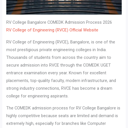
RV College Bangalore COMEDK Admission Process 2026
RV College of Engineering (RVCE) Official Website
RV College of Engineering (RVCE), Bangalore, is one of the
most prestigious private engineering colleges in India.
Thousands of students from across the country aim to
secure admission into RVCE through the COMEDK UGET
entrance examination every year. Known for excellent
placements, top-quality faculty, modern infrastructure, and
strong industry connections, RVCE has become a dream
college for engineering aspirants.
The COMEDK admission process for RV College Bangalore is
highly competitive because seats are limited and demand is
extremely high, especially for branches like Computer