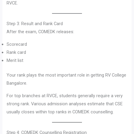
RVCE.
Step 3: Result and Rank Card
After the exam, COMEDK releases:
Scorecard
Rank card
Merit list
Your rank plays the most important role in getting RV College
Bangalore.
For top branches at RVCE, students generally require a very
strong rank. Various admission analyses estimate that CSE
usually closes within top ranks in COMEDK counselling.
Step 4: COMEDK Counselling Registration