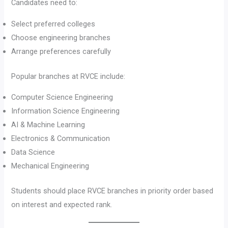
Candidates need to:
Select preferred colleges
Choose engineering branches
Arrange preferences carefully
Popular branches at RVCE include:
Computer Science Engineering
Information Science Engineering
AI & Machine Learning
Electronics & Communication
Data Science
Mechanical Engineering
Students should place RVCE branches in priority order based
on interest and expected rank.