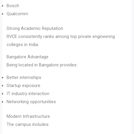
Bosch
Qualcomm
Strong Academic Reputation
RVCE consistently ranks among top private engineering
colleges in India.
Bangalore Advantage
Being located in Bangalore provides:
Better internships
Startup exposure
IT industry interaction
Networking opportunities
Modern Infrastructure
The campus includes: