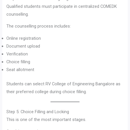
Qualified students must participate in centralized COMEDK
counselling.
The counselling process includes:
Online registration
Document upload
Verification
Choice filling
Seat allotment
Students can select RV College of Engineering Bangalore as
their preferred college during choice filling.
Step 5: Choice Filling and Locking
This is one of the most important stages.