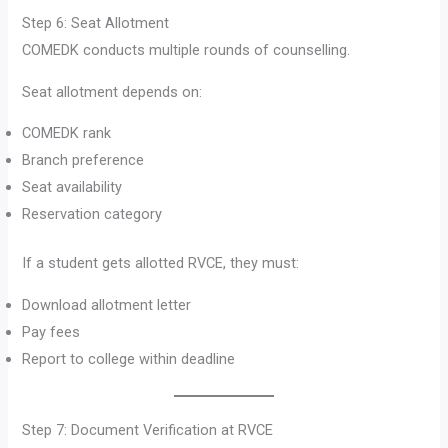
Step 6: Seat Allotment
COMEDK conducts multiple rounds of counselling.
Seat allotment depends on:
COMEDK rank
Branch preference
Seat availability
Reservation category
If a student gets allotted RVCE, they must:
Download allotment letter
Pay fees
Report to college within deadline
Step 7: Document Verification at RVCE