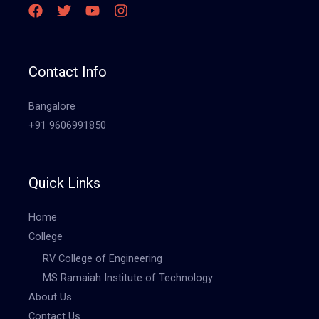
Contact Info
Bangalore
+91 9606991850
Quick Links
Home
College
RV College of Engineering
MS Ramaiah Institute of Technology
About Us
Contact Us