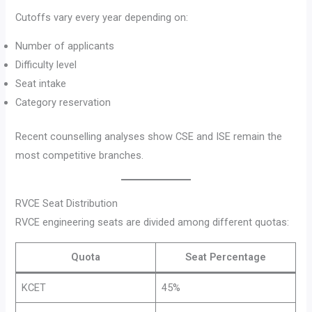
Cutoffs vary every year depending on:
Number of applicants
Difficulty level
Seat intake
Category reservation
Recent counselling analyses show CSE and ISE remain the
most competitive branches.
RVCE Seat Distribution
RVCE engineering seats are divided among different quotas:
Quota
Seat Percentage
KCET
45%