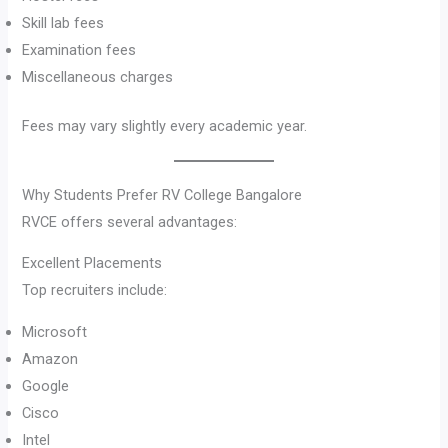
Skill lab fees
Examination fees
Miscellaneous charges
Fees may vary slightly every academic year.
Why Students Prefer RV College Bangalore
RVCE offers several advantages:
Excellent Placements
Top recruiters include:
Microsoft
Amazon
Google
Cisco
Intel