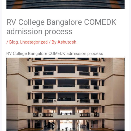
RV College Bangalore COMEDK
admission process
/
Blog
,
Uncategorized
/ By
Ashutosh
RV College Bangalore COMEDK admission process