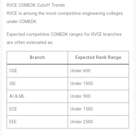
RVCE COMEDK Cutoff Trends
RVCE is among the most competitive engineering colleges
under COMEDK.
Expected competitive COMEDK ranges for RVCE branches
are often estimated as:
Branch
Expected Rank Range
CSE
Under 600
ISE
Under 1000
AI & ML
Under 900
ECE
Under 1500
EEE
Under 2500