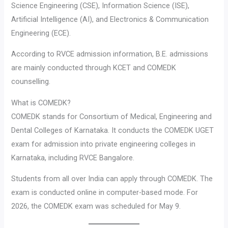
Science Engineering (CSE), Information Science (ISE),
Artificial Intelligence (AI), and Electronics & Communication
Engineering (ECE).
According to RVCE admission information, B.E. admissions
are mainly conducted through KCET and COMEDK
counselling.
What is COMEDK?
COMEDK stands for Consortium of Medical, Engineering and
Dental Colleges of Karnataka. It conducts the COMEDK UGET
exam for admission into private engineering colleges in
Karnataka, including RVCE Bangalore.
Students from all over India can apply through COMEDK. The
exam is conducted online in computer-based mode. For
2026, the COMEDK exam was scheduled for May 9.