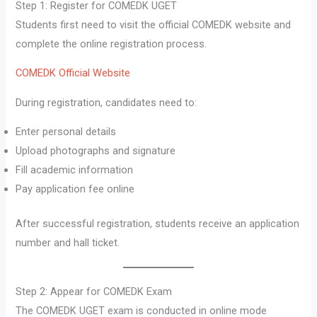
Step 1: Register for COMEDK UGET
Students first need to visit the official COMEDK website and
complete the online registration process.
COMEDK Official Website
During registration, candidates need to:
Enter personal details
Upload photographs and signature
Fill academic information
Pay application fee online
After successful registration, students receive an application
number and hall ticket.
Step 2: Appear for COMEDK Exam
The COMEDK UGET exam is conducted in online mode