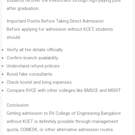
students recover the investment through high-paying jobs
after graduation.
Important Points Before Taking Direct Admission
Before applying for admission without KCET, students
should:
Verify all fee details officially
Confirm branch availability
Understand refund policies
Avoid fake consultants
Check hostel and living expenses
Compare RVCE with other colleges like BMSCE and MSRIT
Conclusion
Getting admission to RV College of Engineering Bangalore
without KCET is definitely possible through management
quota, COMEDK, or other alternative admission routes.