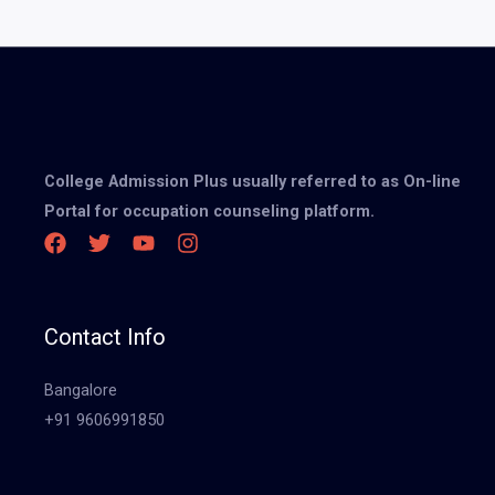
College Admission Plus usually referred to as On-line
Portal for occupation counseling platform.
Contact Info
Bangalore
+91 9606991850