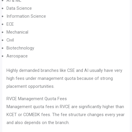
AI & ML
Data Science
Information Science
ECE
Mechanical
Civil
Biotechnology
Aerospace
Highly demanded branches like CSE and AI usually have very
high fees under management quota because of strong
placement opportunities.
RVCE Management Quota Fees
Management quota fees in RVCE are significantly higher than
KCET or COMEDK fees. The fee structure changes every year
and also depends on the branch.