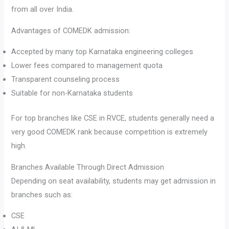
from all over India.
Advantages of COMEDK admission:
Accepted by many top Karnataka engineering colleges
Lower fees compared to management quota
Transparent counseling process
Suitable for non-Karnataka students
For top branches like CSE in RVCE, students generally need a
very good COMEDK rank because competition is extremely
high.
Branches Available Through Direct Admission
Depending on seat availability, students may get admission in
branches such as:
CSE