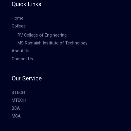
Quick Links
Home
College
RV College of Engineering
MS Ramaiah Institute of Technology
About Us
Contact Us
Our Service
BTECH
MTECH
BCA
MCA