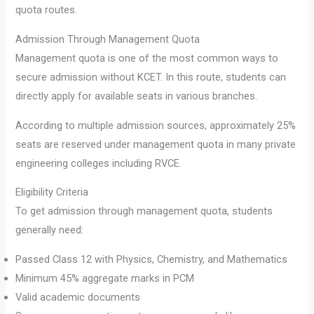
quota routes.
Admission Through Management Quota
Management quota is one of the most common ways to
secure admission without KCET. In this route, students can
directly apply for available seats in various branches.
According to multiple admission sources, approximately 25%
seats are reserved under management quota in many private
engineering colleges including RVCE.
Eligibility Criteria
To get admission through management quota, students
generally need:
Passed Class 12 with Physics, Chemistry, and Mathematics
Minimum 45% aggregate marks in PCM
Valid academic documents