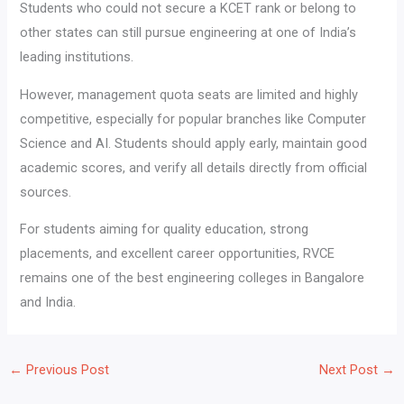
Students who could not secure a KCET rank or belong to
other states can still pursue engineering at one of India’s
leading institutions.
However, management quota seats are limited and highly
competitive, especially for popular branches like Computer
Science and AI. Students should apply early, maintain good
academic scores, and verify all details directly from official
sources.
For students aiming for quality education, strong
placements, and excellent career opportunities, RVCE
remains one of the best engineering colleges in Bangalore
and India.
←
Previous Post
Next Post
→