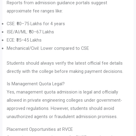
Reports from admission guidance portals suggest
approximate fee ranges like:
CSE: ₹60–75 Lakhs for 4 years
ISE/AI/ML: ₹50–67 Lakhs
ECE: ₹35–45 Lakhs
Mechanical/Civil: Lower compared to CSE
Students should always verify the latest official fee details
directly with the college before making payment decisions.
Is Management Quota Legal?
Yes, management quota admission is legal and officially
allowed in private engineering colleges under government-
approved regulations. However, students should avoid
unauthorized agents or fraudulent admission promises.
Placement Opportunities at RVCE