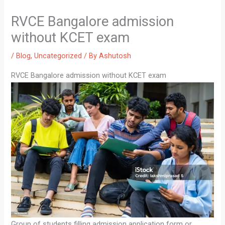
RVCE Bangalore admission
without KCET exam
/
Blog
,
Uncategorized
/ By
Ashutosh
RVCE Bangalore admission without KCET exam
Group of students filling admission application form or