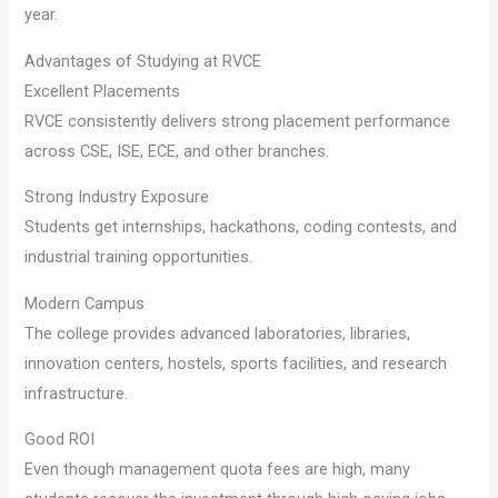
year.
Advantages of Studying at RVCE
Excellent Placements
RVCE consistently delivers strong placement performance
across CSE, ISE, ECE, and other branches.
Strong Industry Exposure
Students get internships, hackathons, coding contests, and
industrial training opportunities.
Modern Campus
The college provides advanced laboratories, libraries,
innovation centers, hostels, sports facilities, and research
infrastructure.
Good ROI
Even though management quota fees are high, many