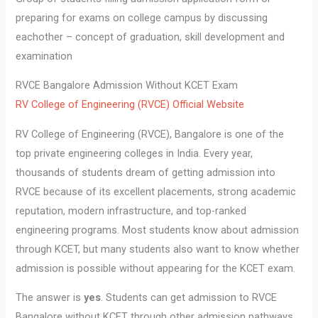
preparing for exams on college campus by discussing
eachother – concept of graduation, skill development and
examination
RVCE Bangalore Admission Without KCET Exam
RV College of Engineering (RVCE) Official Website
RV College of Engineering (RVCE), Bangalore is one of the
top private engineering colleges in India. Every year,
thousands of students dream of getting admission into
RVCE because of its excellent placements, strong academic
reputation, modern infrastructure, and top-ranked
engineering programs. Most students know about admission
through KCET, but many students also want to know whether
admission is possible without appearing for the KCET exam.
The answer is
yes
. Students can get admission to RVCE
Bangalore without KCET through other admission pathways