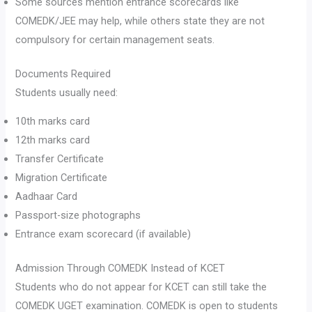
Some sources mention entrance scorecards like
COMEDK/JEE may help, while others state they are not
compulsory for certain management seats.
Documents Required
Students usually need:
10th marks card
12th marks card
Transfer Certificate
Migration Certificate
Aadhaar Card
Passport-size photographs
Entrance exam scorecard (if available)
Admission Through COMEDK Instead of KCET
Students who do not appear for KCET can still take the
COMEDK UGET examination. COMEDK is open to students