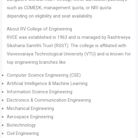
such as COMEDK, management quota, or NRI quota
depending on eligibility and seat availability.
About RV College of Engineering
RVCE was established in 1963 and is managed by Rashtreeya
Sikshana Samithi Trust (RSST). The college is affiliated with
Visvesvaraya Technological University (VTU) and is known for
top engineering branches like:
Computer Science Engineering (CSE)
Artificial Intelligence & Machine Learning
Information Science Engineering
Electronics & Communication Engineering
Mechanical Engineering
Aerospace Engineering
Biotechnology
Civil Engineering