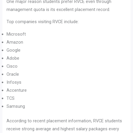
One major reason students prefer RVCE even through
management quota is its excellent placement record.
Top companies visiting RVCE include:
Microsoft
Amazon
Google
Adobe
Cisco
Oracle
Infosys
Accenture
TCS
Samsung
According to recent placement information, RVCE students
receive strong average and highest salary packages every