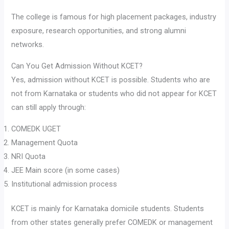
The college is famous for high placement packages, industry
exposure, research opportunities, and strong alumni
networks.
Can You Get Admission Without KCET?
Yes, admission without KCET is possible. Students who are
not from Karnataka or students who did not appear for KCET
can still apply through:
COMEDK UGET
Management Quota
NRI Quota
JEE Main score (in some cases)
Institutional admission process
KCET is mainly for Karnataka domicile students. Students
from other states generally prefer COMEDK or management